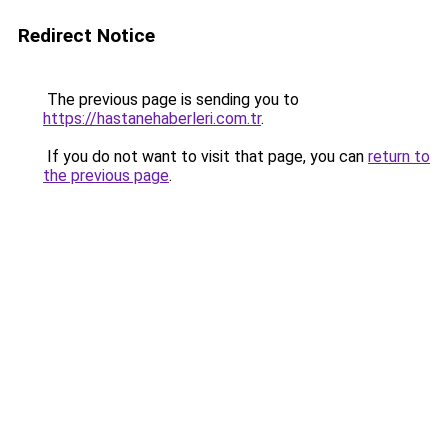
Redirect Notice
The previous page is sending you to
https://hastanehaberleri.com.tr
.
If you do not want to visit that page, you can
return to
the previous page
.