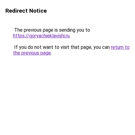
Redirect Notice
The previous page is sending you to
https://goryachieklavishi.ru
.
If you do not want to visit that page, you can
return to
the previous page
.