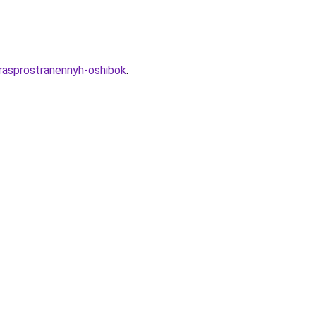
-rasprostranennyh-oshibok
.