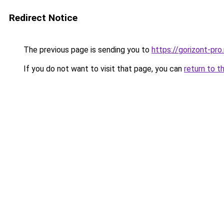
Redirect Notice
The previous page is sending you to
https://gorizont-pr
If you do not want to visit that page, you can
return to t