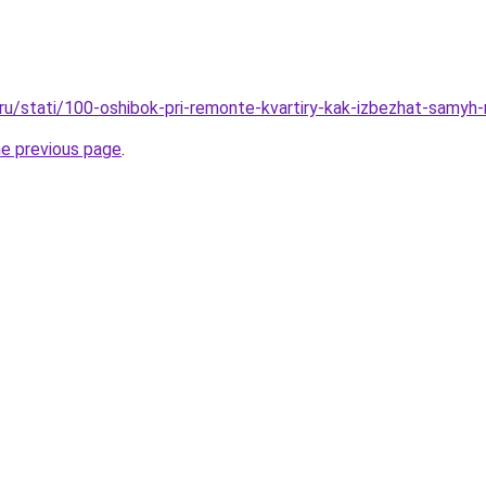
o.ru/stati/100-oshibok-pri-remonte-kvartiry-kak-izbezhat-samyh
he previous page
.