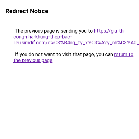
Redirect Notice
The previous page is sending you to
https://gia-thi-
cong-nha-khung-thep-bac-
lieu.simdif.com/c%C3%B4ng_ty_x%C3%A2y_nh%C3%A0
If you do not want to visit that page, you can
return to
the previous page
.