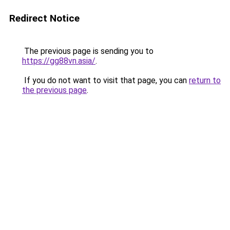
Redirect Notice
The previous page is sending you to
https://gg88vn.asia/
.
If you do not want to visit that page, you can
return to
the previous page
.