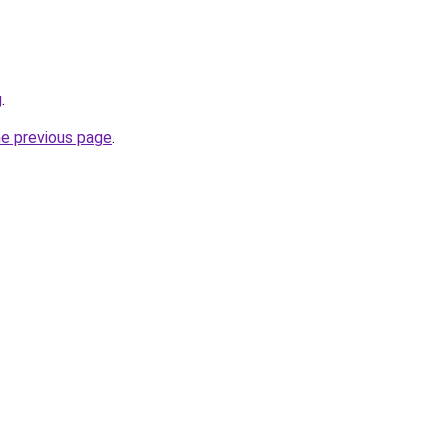
g
.
he previous page
.