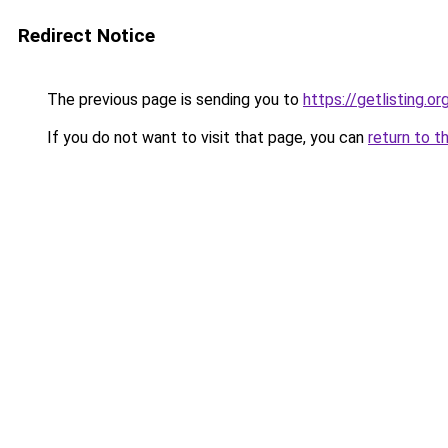
Redirect Notice
The previous page is sending you to
https://getlisting.or
If you do not want to visit that page, you can
return to t