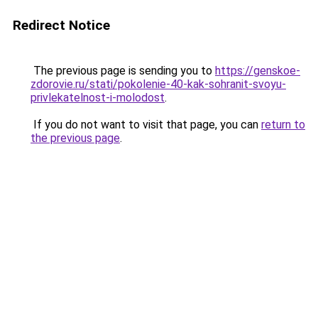
Redirect Notice
The previous page is sending you to
https://genskoe-
zdorovie.ru/stati/pokolenie-40-kak-sohranit-svoyu-
privlekatelnost-i-molodost
.
If you do not want to visit that page, you can
return to
the previous page
.