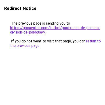
Redirect Notice
The previous page is sending you to
https://gbcuentas.com/futbol/posiciones-de-primera-
division-de-paraguay/
.
If you do not want to visit that page, you can
return to
the previous page
.