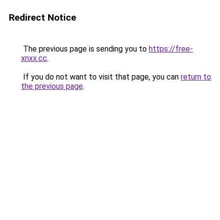
Redirect Notice
The previous page is sending you to
https://free-
xnxx.cc
.
If you do not want to visit that page, you can
return to
the previous page
.