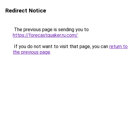
Redirect Notice
The previous page is sending you to
https://forecastquaker.ru.com/
.
If you do not want to visit that page, you can
return to
the previous page
.