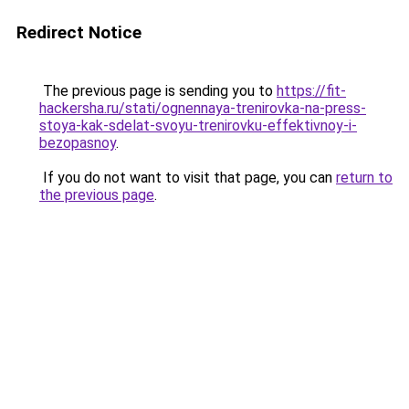
Redirect Notice
The previous page is sending you to
https://fit-
hackersha.ru/stati/ognennaya-trenirovka-na-press-
stoya-kak-sdelat-svoyu-trenirovku-effektivnoy-i-
bezopasnoy
.
If you do not want to visit that page, you can
return to
the previous page
.