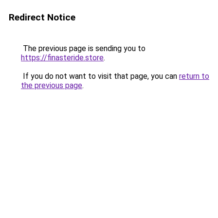
Redirect Notice
The previous page is sending you to
https://finasteride.store
.
If you do not want to visit that page, you can
return to
the previous page
.