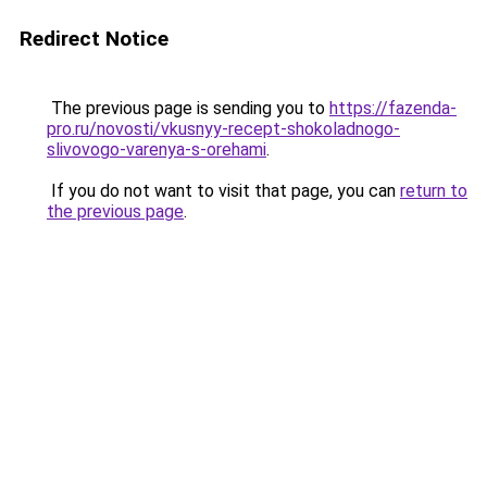
Redirect Notice
The previous page is sending you to
https://fazenda-
pro.ru/novosti/vkusnyy-recept-shokoladnogo-
slivovogo-varenya-s-orehami
.
If you do not want to visit that page, you can
return to
the previous page
.