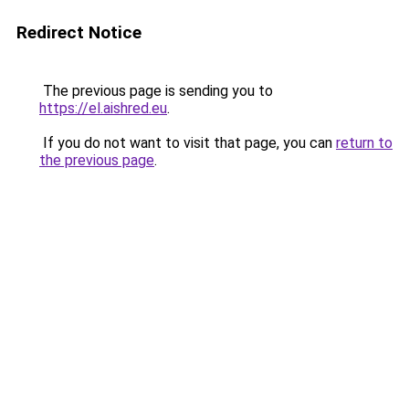
Redirect Notice
The previous page is sending you to
https://el.aishred.eu
.
If you do not want to visit that page, you can
return to
the previous page
.