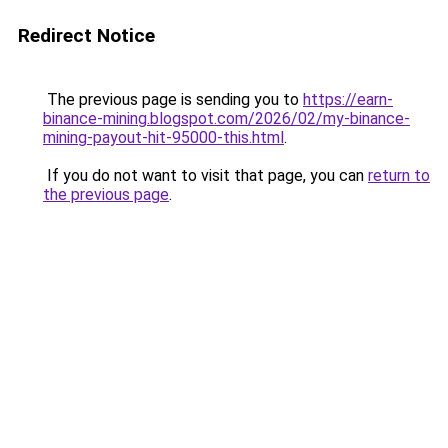
Redirect Notice
The previous page is sending you to
https://earn-
binance-mining.blogspot.com/2026/02/my-binance-
mining-payout-hit-95000-this.html
.
If you do not want to visit that page, you can
return to
the previous page
.