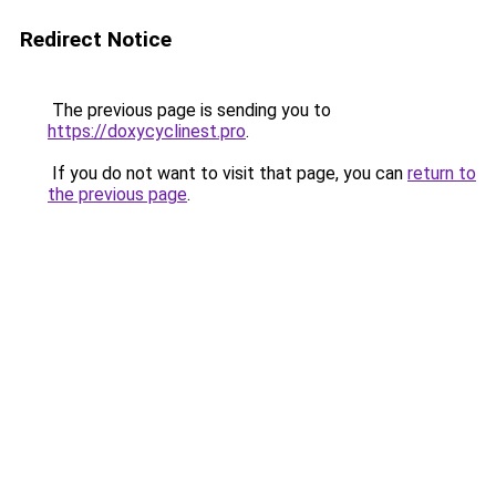
Redirect Notice
The previous page is sending you to
https://doxycyclinest.pro
.
If you do not want to visit that page, you can
return to
the previous page
.