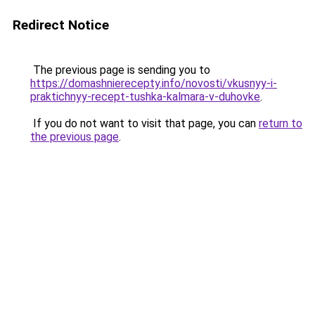
Redirect Notice
The previous page is sending you to
https://domashnierecepty.info/novosti/vkusnyy-i-
praktichnyy-recept-tushka-kalmara-v-duhovke
.
If you do not want to visit that page, you can
return to
the previous page
.