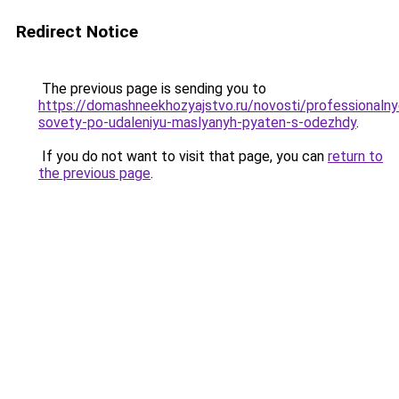
Redirect Notice
The previous page is sending you to
https://domashneekhozyajstvo.ru/novosti/professionalny
sovety-po-udaleniyu-maslyanyh-pyaten-s-odezhdy
.
If you do not want to visit that page, you can
return to
the previous page
.