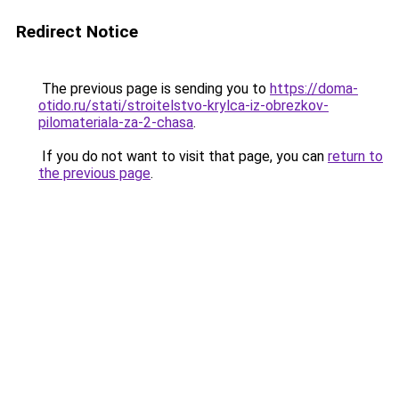
Redirect Notice
The previous page is sending you to
https://doma-
otido.ru/stati/stroitelstvo-krylca-iz-obrezkov-
pilomateriala-za-2-chasa
.
If you do not want to visit that page, you can
return to
the previous page
.