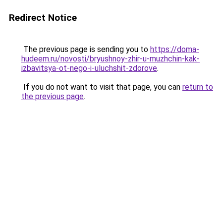
Redirect Notice
The previous page is sending you to
https://doma-
hudeem.ru/novosti/bryushnoy-zhir-u-muzhchin-kak-
izbavitsya-ot-nego-i-uluchshit-zdorove
.
If you do not want to visit that page, you can
return to
the previous page
.