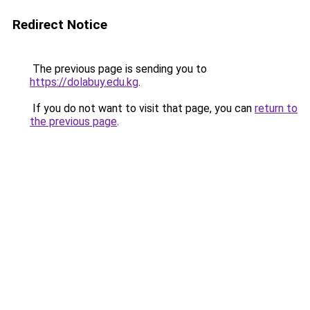
Redirect Notice
The previous page is sending you to
https://dolabuy.edu.kg
.
If you do not want to visit that page, you can
return to
the previous page
.