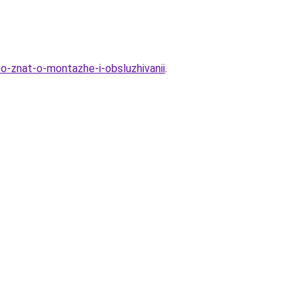
no-znat-o-montazhe-i-obsluzhivanii
.