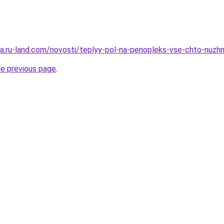
era.ru-land.com/novosti/teplyy-pol-na-penopleks-vse-chto-nuzh
he previous page
.