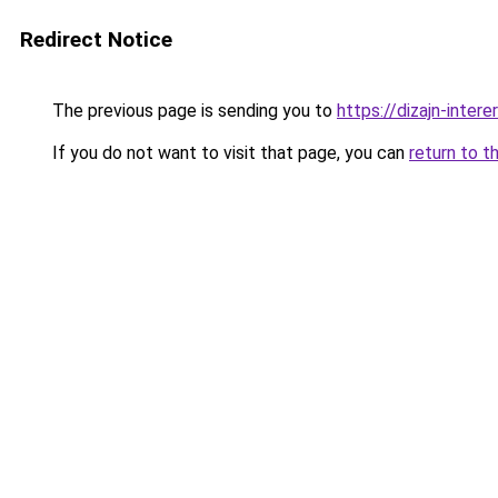
Redirect Notice
The previous page is sending you to
https://dizajn-inter
If you do not want to visit that page, you can
return to t