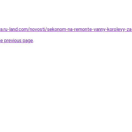
rera.ru-land.com/novosti/sekonom-na-remonte-vanny-korolevy-za
he previous page
.