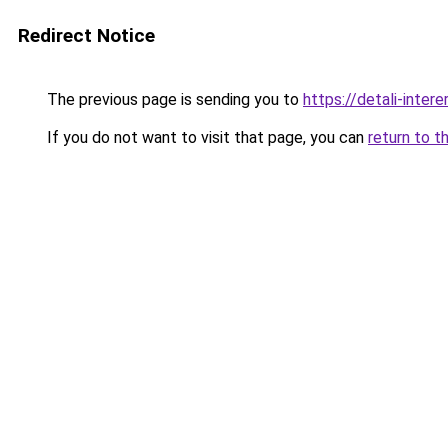
Redirect Notice
The previous page is sending you to
https://detali-inte
If you do not want to visit that page, you can
return to t