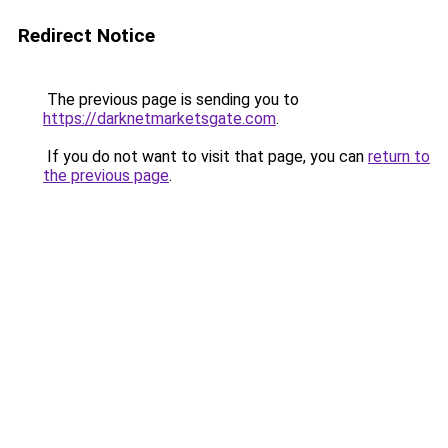
Redirect Notice
The previous page is sending you to
https://darknetmarketsgate.com
.
If you do not want to visit that page, you can
return to
the previous page
.