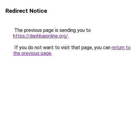
Redirect Notice
The previous page is sending you to
https://danhbaionline.org/
.
If you do not want to visit that page, you can
return to
the previous page
.