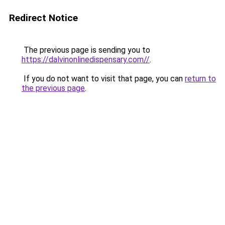
Redirect Notice
The previous page is sending you to
https://dalvinonlinedispensary.com//
.
If you do not want to visit that page, you can
return to
the previous page
.