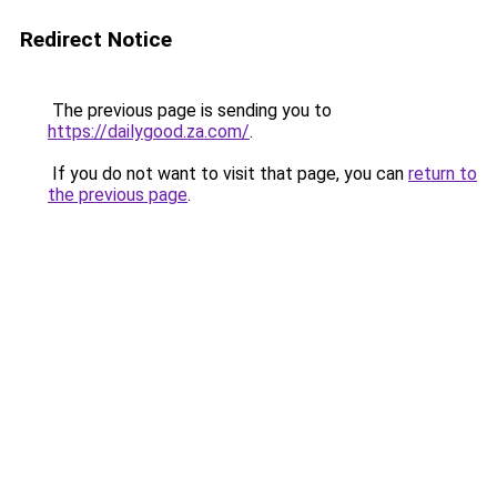
Redirect Notice
The previous page is sending you to
https://dailygood.za.com/
.
If you do not want to visit that page, you can
return to
the previous page
.