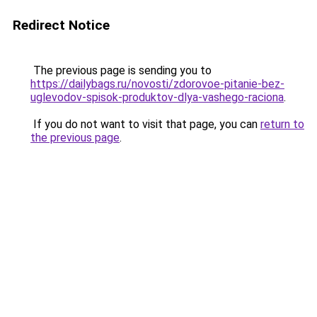
Redirect Notice
The previous page is sending you to
https://dailybags.ru/novosti/zdorovoe-pitanie-bez-
uglevodov-spisok-produktov-dlya-vashego-raciona
.
If you do not want to visit that page, you can
return to
the previous page
.