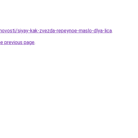
u/novosti/siyay-kak-zvezda-repeynoe-maslo-dlya-lica
.
he previous page
.