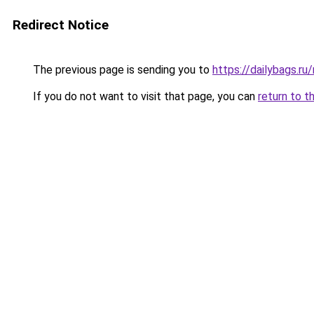
Redirect Notice
The previous page is sending you to
https://dailybags.r
If you do not want to visit that page, you can
return to t