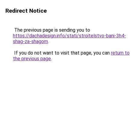
Redirect Notice
The previous page is sending you to
https://dachadesign.info/stati/stroitelstvo-bani-3h4-
shag-za-shagom
.
If you do not want to visit that page, you can
return to
the previous page
.