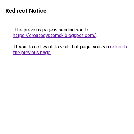
Redirect Notice
The previous page is sending you to
https://createsystemsk.blogspot.com/
.
If you do not want to visit that page, you can
return to
the previous page
.