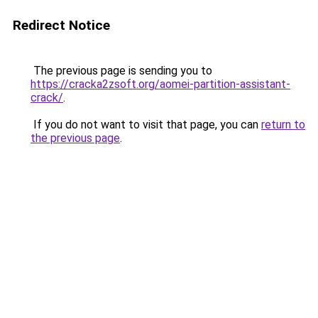
Redirect Notice
The previous page is sending you to
https://cracka2zsoft.org/aomei-partition-assistant-
crack/
.
If you do not want to visit that page, you can
return to
the previous page
.