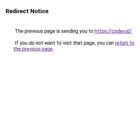
Redirect Notice
The previous page is sending you to
https://cpdev.id/
.
If you do not want to visit that page, you can
return to
the previous page
.