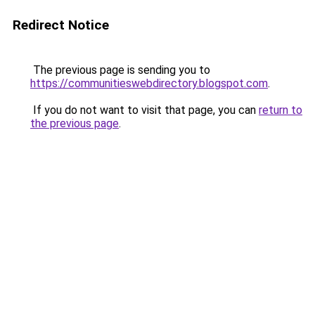
Redirect Notice
The previous page is sending you to
https://communitieswebdirectory.blogspot.com
.
If you do not want to visit that page, you can
return to
the previous page
.