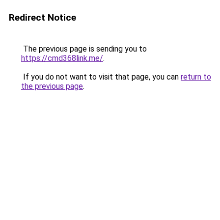
Redirect Notice
The previous page is sending you to
https://cmd368link.me/
.
If you do not want to visit that page, you can
return to
the previous page
.