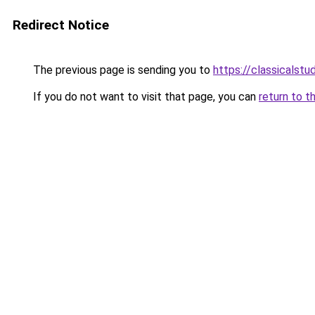
Redirect Notice
The previous page is sending you to
https://classicalst
If you do not want to visit that page, you can
return to t