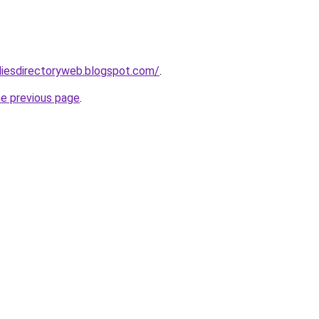
udiesdirectoryweb.blogspot.com/
.
he previous page
.