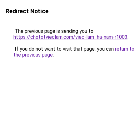
Redirect Notice
The previous page is sending you to
https://chototvieclam.com/viec-lam_ha-nam-r1003
.
If you do not want to visit that page, you can
return to
the previous page
.