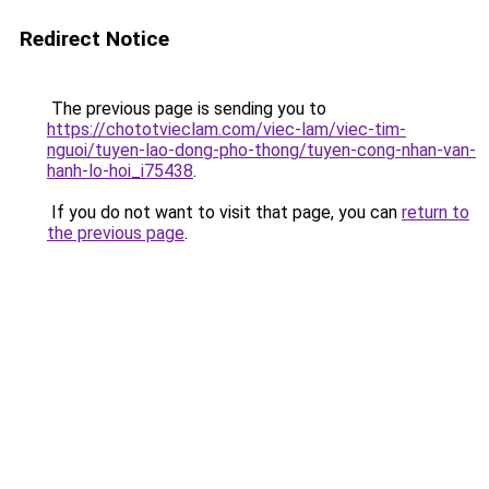
Redirect Notice
The previous page is sending you to
https://chototvieclam.com/viec-lam/viec-tim-
nguoi/tuyen-lao-dong-pho-thong/tuyen-cong-nhan-van-
hanh-lo-hoi_i75438
.
If you do not want to visit that page, you can
return to
the previous page
.