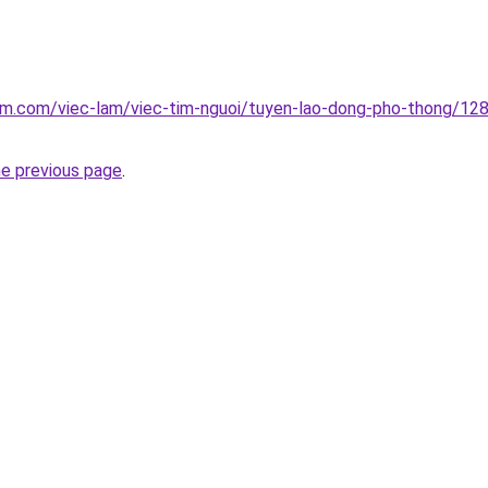
lam.com/viec-lam/viec-tim-nguoi/tuyen-lao-dong-pho-thong/1
he previous page
.