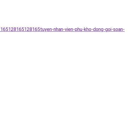
28165128165128165tuyen-nhan-vien-phu-kho-dong-goi-soan-