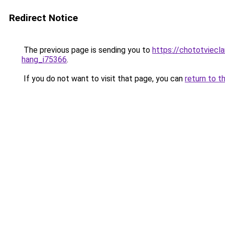
Redirect Notice
The previous page is sending you to
https://chototviec
hang_i75366
.
If you do not want to visit that page, you can
return to t