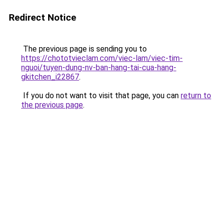
Redirect Notice
The previous page is sending you to
https://chototvieclam.com/viec-lam/viec-tim-
nguoi/tuyen-dung-nv-ban-hang-tai-cua-hang-
gkitchen_i22867
.
If you do not want to visit that page, you can
return to
the previous page
.