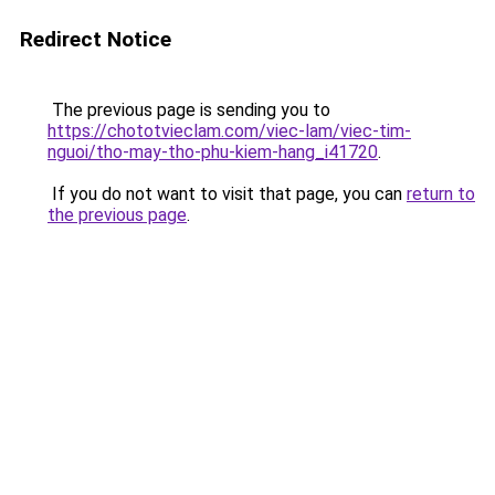
Redirect Notice
The previous page is sending you to
https://chototvieclam.com/viec-lam/viec-tim-
nguoi/tho-may-tho-phu-kiem-hang_i41720
.
If you do not want to visit that page, you can
return to
the previous page
.