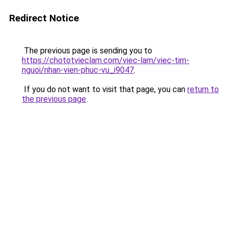
Redirect Notice
The previous page is sending you to
https://chototvieclam.com/viec-lam/viec-tim-
nguoi/nhan-vien-phuc-vu_i9047
.
If you do not want to visit that page, you can
return to
the previous page
.