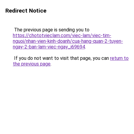
Redirect Notice
The previous page is sending you to
https://chototvieclam.com/viec-lam/viec-tim-
nguoi/nhan-vien-kinh-doanh/cua-hang-quan-2-tuyen-
ngay-2-ban-lam-viec-ngay_i69694
.
If you do not want to visit that page, you can
return to
the previous page
.