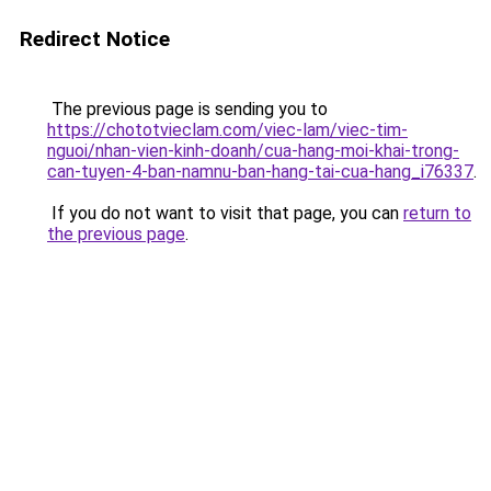
Redirect Notice
The previous page is sending you to
https://chototvieclam.com/viec-lam/viec-tim-
nguoi/nhan-vien-kinh-doanh/cua-hang-moi-khai-trong-
can-tuyen-4-ban-namnu-ban-hang-tai-cua-hang_i76337
.
If you do not want to visit that page, you can
return to
the previous page
.