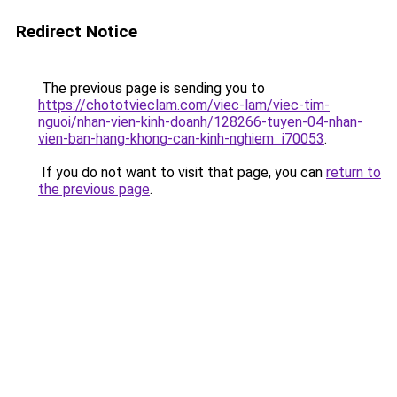
Redirect Notice
The previous page is sending you to
https://chototvieclam.com/viec-lam/viec-tim-
nguoi/nhan-vien-kinh-doanh/128266-tuyen-04-nhan-
vien-ban-hang-khong-can-kinh-nghiem_i70053
.
If you do not want to visit that page, you can
return to
the previous page
.