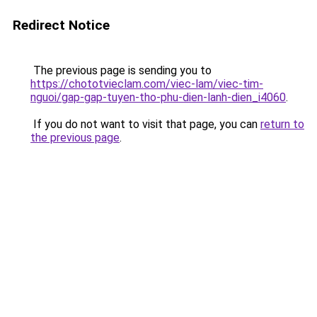
Redirect Notice
The previous page is sending you to
https://chototvieclam.com/viec-lam/viec-tim-
nguoi/gap-gap-tuyen-tho-phu-dien-lanh-dien_i4060
.
If you do not want to visit that page, you can
return to
the previous page
.