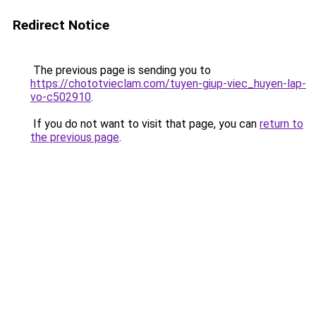
Redirect Notice
The previous page is sending you to
https://chototvieclam.com/tuyen-giup-viec_huyen-lap-
vo-c502910
.
If you do not want to visit that page, you can
return to
the previous page
.