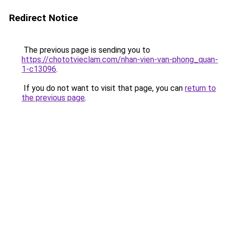
Redirect Notice
The previous page is sending you to
https://chototvieclam.com/nhan-vien-van-phong_quan-
1-c13096
.
If you do not want to visit that page, you can
return to
the previous page
.