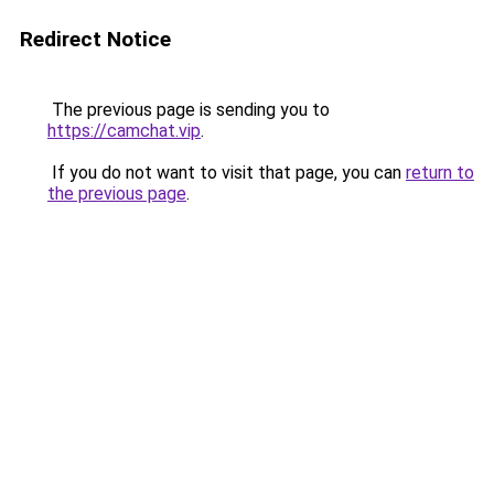
Redirect Notice
The previous page is sending you to
https://camchat.vip
.
If you do not want to visit that page, you can
return to
the previous page
.