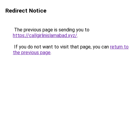
Redirect Notice
The previous page is sending you to
https://callgirlinislamabad.xyz/
.
If you do not want to visit that page, you can
return to
the previous page
.